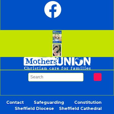
Contact
Safeguarding
Constitution
Sheffield Diocese
Sheffield Cathedral