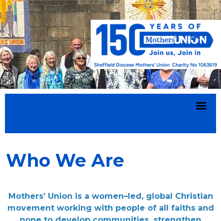
Who We Are
Mothers’ Union is a women–led, global Christian
movement working with people of all faiths and
none to develop communities, strengthen