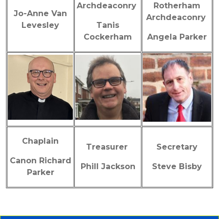
Archdeaconry
Rotherham
Jo-Anne Van
Archdeaconry
Levesley
Tanis
Cockerham
Angela Parker
Chaplain
Treasurer
Secretary
Canon Richard
Phill Jackson
Steve Bisby
Parker