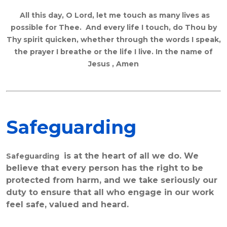
All this day, O Lord, let me touch as many lives as
possible for Thee. And every life I touch, do Thou by
Thy spirit quicken, whether through the words I speak,
the prayer I breathe or the life I live. In the name of
Jesus , Amen
Safeguarding
is at the heart of all we do. We
Safeguarding
believe that every person has the right to be
protected from harm, and we take seriously our
duty to ensure that all who engage in our work
feel safe, valued and heard.