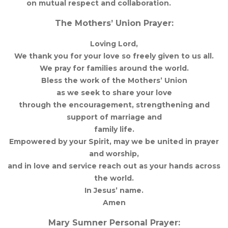
on mutual respect and collaboration.
The Mothers’ Union Prayer:
Loving Lord,
We thank you for your love so freely given to us all.
We pray for families around the world.
Bless the work of the Mothers’ Union
as we seek to share your love
through the encouragement, strengthening and
support of marriage and
family life.
Empowered by your Spirit, may we be united in prayer
and worship,
and in love and service reach out as your hands across
the world.
In Jesus’ name.
Amen
Mary Sumner Personal Prayer: