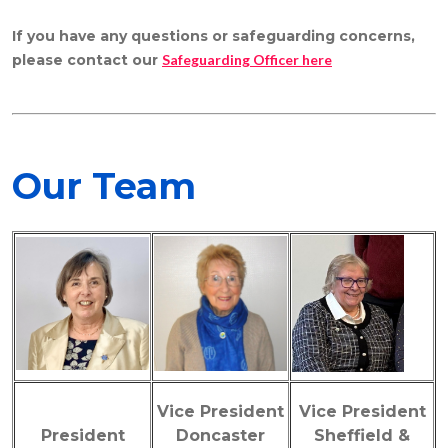
If you have any questions or safeguarding concerns,
please
contact our
Safeguarding Officer here
Our Team
Vice President
Vice President
President
Doncaster
Sheffield &