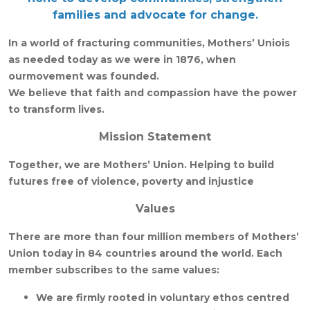
families and advocate for change.
In a world of fracturing communities, Mothers’ Uniois
as needed today as we were in 1876, when
ourmovement was founded.
We believe that faith and compassion have the power
to transform lives.
Mission Statement
Together, we are Mothers’ Union. Helping to build
futures free of violence, poverty and injustice
Values
There are more than four million members of Mothers’
Union today in 84 countries around the world. Each
member subscribes to the same values:
We are firmly rooted in voluntary ethos centred