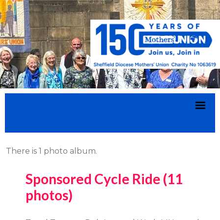
There is 1 photo album.
Sponsored Cycle Ride (11
photos)