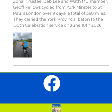
Zonal Trustee, Deb Lee and Wath MU member,
Geoff Fellows cycled from York Minster to St
Paul's London over 9 days- a total of 360 miles.
They carried the York Provincial baton to the
150th Celebration service on June 10th 2026