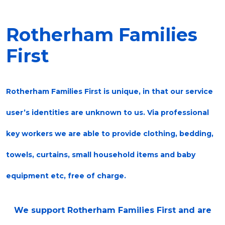
Rotherham Families
First
Rotherham Families First is unique, in that our service
user’s identities are unknown to us. Via professional
key workers we are able to provide clothing, bedding,
towels, curtains, small household items and baby
equipment etc, free of charge.
We support Rotherham Families First and are