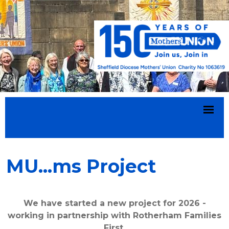
MU...ms Project
We have started a new project for 2026 -
working in partnership with Rotherham Families
First.