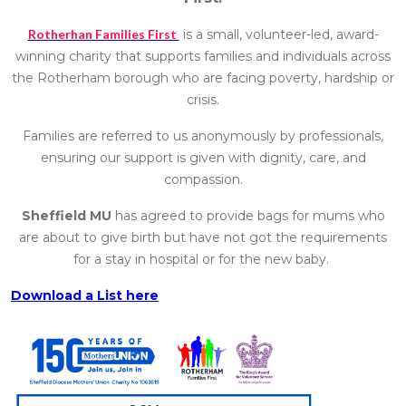
Rotherhan Families First
is a small, volunteer-led, award-
winning charity that supports families and individuals across
the Rotherham borough who are facing poverty, hardship or
crisis.
Families are referred to us anonymously by professionals,
ensuring our support is given with dignity, care, and
compassion.
Sheffield MU
has agreed to provide bags for mums who
are about to give birth but have not got the requirements
for a stay in hospital or for the new baby.
Download a List here