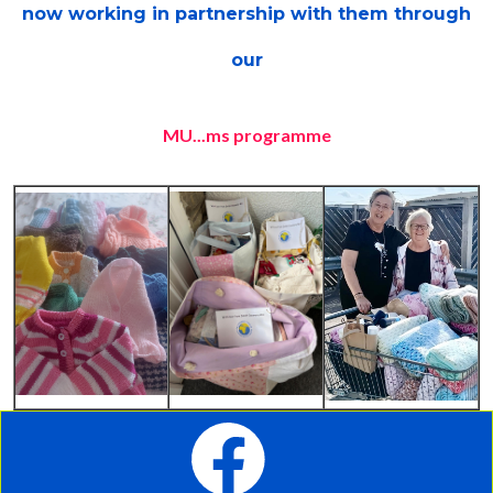
now working
in partnership with them through
our
MU...ms programme