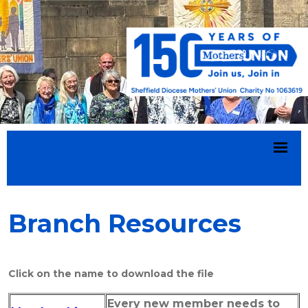
Branch Resources
Click on the name to download the file
Every new member needs to