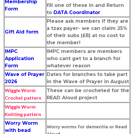
Membership
fill one of these in and Return
Form
to
DATA Coordinator
Please ask members if they are
a tzax payer- we can claim 25%
Gift Aid form
of their subs (£8) at no cost to
the member!
IMPC
IMPC members are members
Application
who cant get to a branch for
Form
whatever reason
Wave of Prayer
Dates for branches to take part
2026
in the Wave of Prayer in August
Wiggle Worm
These can be crocheted for the
Crochet pattern
READ Aloud project
Wiggle Worm
Knitting pattern
Worry Worm
Worry worms for dementia or Read
with bead