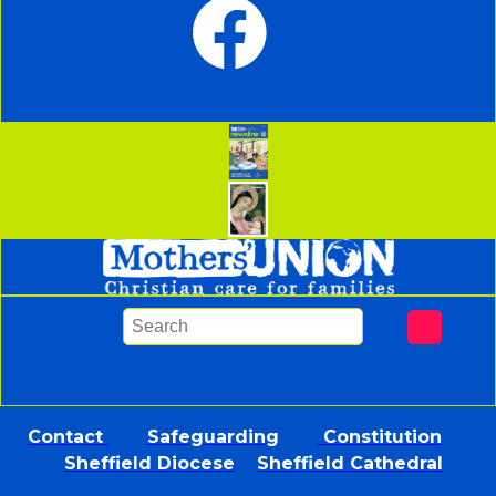
Contact
Safeguarding
Constitution
Sheffield Diocese
Sheffield Cathedral