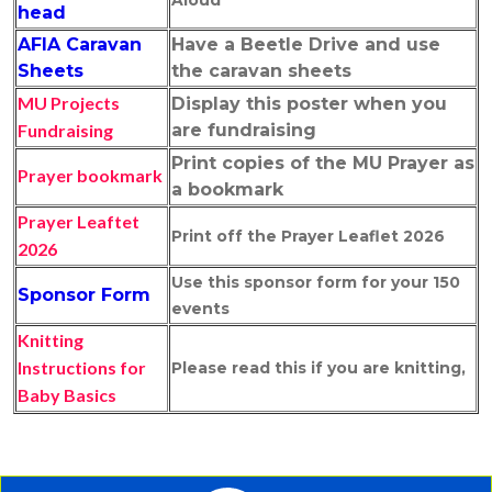
Aloud
head
AFIA Caravan
Have a Beetle Drive and use
Sheets
the caravan sheets
MU Projects
Display this poster when you
Fundraising
are fundraising
Print copies of the MU Prayer as
Prayer bookmark
a bookmark
Prayer Leaftet
Print off the Prayer Leaflet 2026
202
6
Use this sponsor form for your 150
Sponsor Form
events
Knitting
Instructions for
Please read this if you are knitting,
Baby Basics