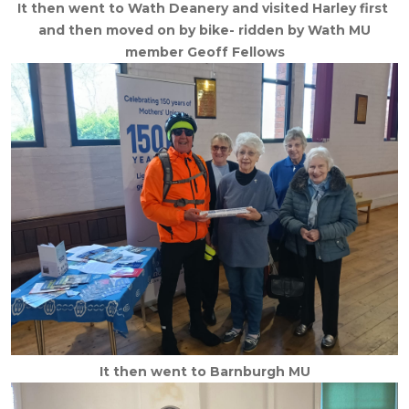
It then went to Wath Deanery and visited Harley first
and then moved on by bike- ridden by Wath MU
member Geoff Fellows
It then went to Barnburgh MU