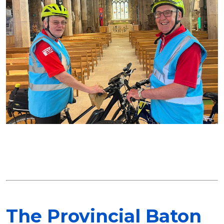
The Provincial Baton