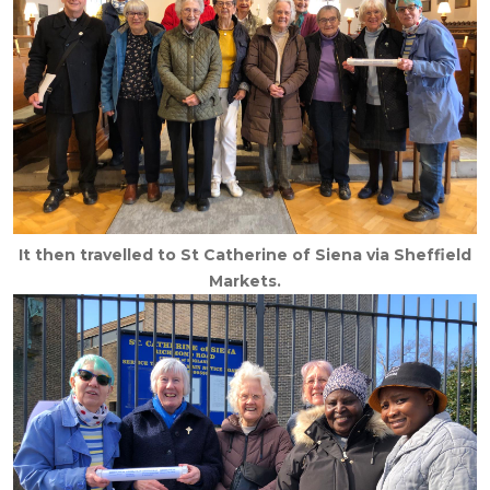
It then travelled to St Catherine of Siena via Sheffield
Markets.