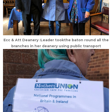
Ecc & Att Deanery :Leader tookthe baton round all the
branches in her deanery using public transport