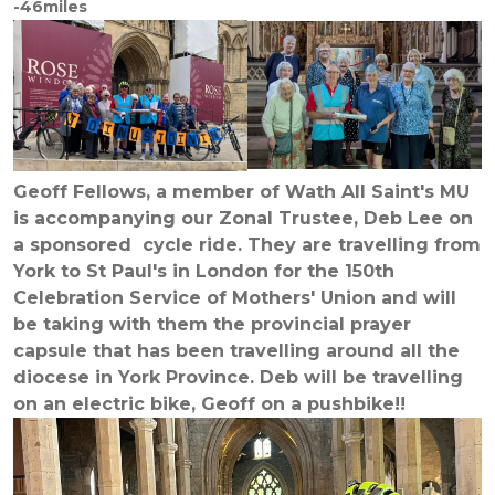
-46miles
Geoff Fellows, a member of Wath All Saint's MU
is accompanying our Zonal Trustee, Deb Lee on
a sponsored cycle ride. They are travelling from
York to St Paul's in London for the 150th
Celebration Service of Mothers' Union and will
be taking with them the provincial prayer
capsule that has been travelling around all the
diocese in York Province. Deb will be travelling
on an electric bike, Geoff on a pushbike!!