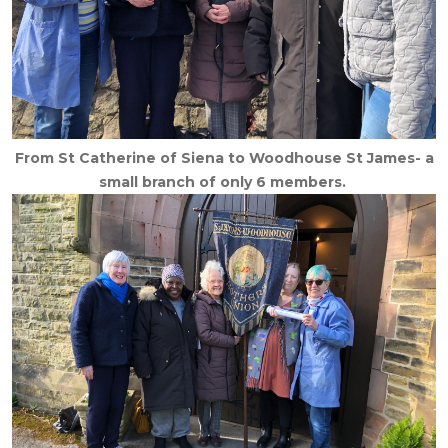
From St Catherine of Siena to Woodhouse St James- a
small branch of only 6 members.