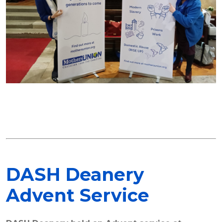
DASH Deanery
Advent Service