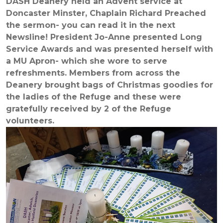
DASH Deanery held an Advent service at
Doncaster Minster, Chaplain Richard Preached
the sermon- you can read it in the next
Newsline! President Jo-Anne presented Long
Service Awards and was presented herself with
a MU Apron- which she wore to serve
refreshments. Members from across the
Deanery brought bags of Christmas goodies for
the ladies of the Refuge and these were
gratefully received by 2 of the Refuge
volunteers.