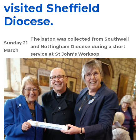
visited Sheffield
Diocese.
The baton was collected from Southwell
Sunday 21
and Nottingham Diocese during a short
March
service at St John's Worksop.