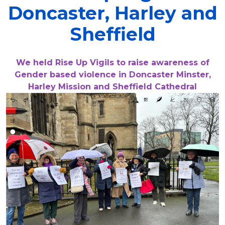
Doncaster, Harley and
Sheffield
We held Rise Up Vigils to raise awareness of
Gender based violence in Doncaster Minster,
Harley Mission and Sheffield Cathedral