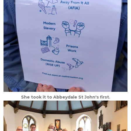
She took it to Abbeydale St John's first.