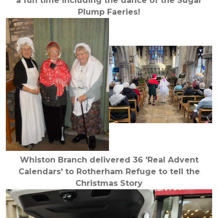
a fun time including the dance of the Sugar
Plump Faeries!
Whiston Branch delivered 36 'Real Advent
Calendars' to Rotherham Refuge to tell the
Christmas Story