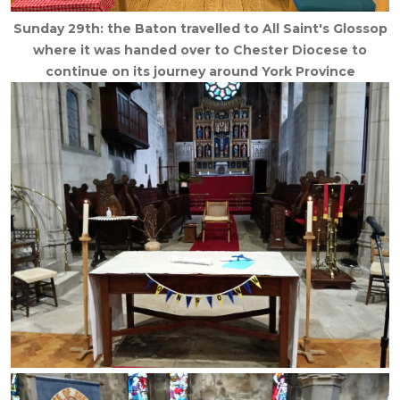
Sunday 29th: the Baton travelled to All Saint's Glossop
where it was handed over to Chester Diocese to
continue on its journey around York Province