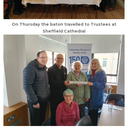
On Thursday the baton travelled to Trustees at
Sheffield Cathedral