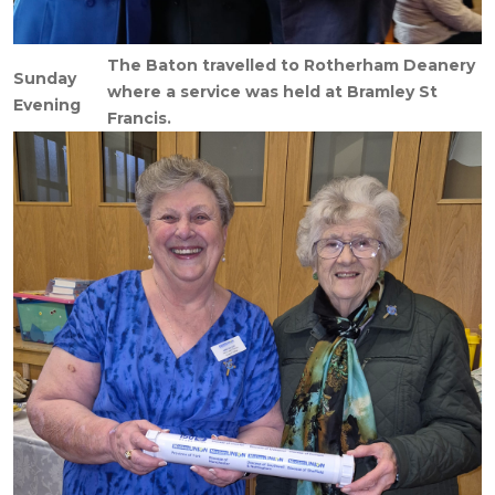
The Baton travelled to Rotherham Deanery
Sunday
where a service was held at Bramley St
Evening
Francis.