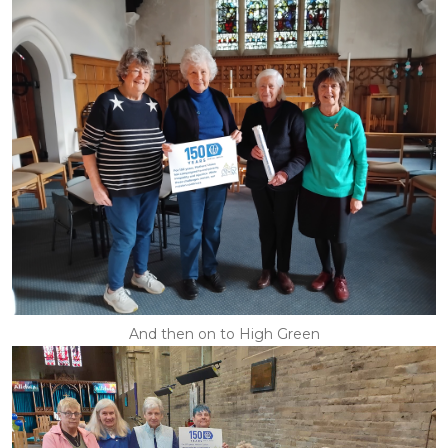
And then on to High Green