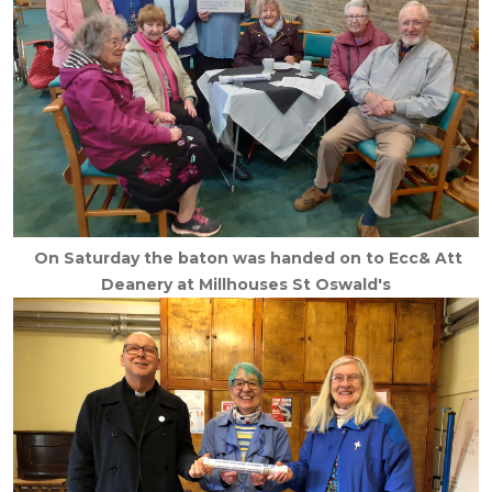
On Saturday the baton was handed on to Ecc& Att
Deanery at Millhouses St Oswald's