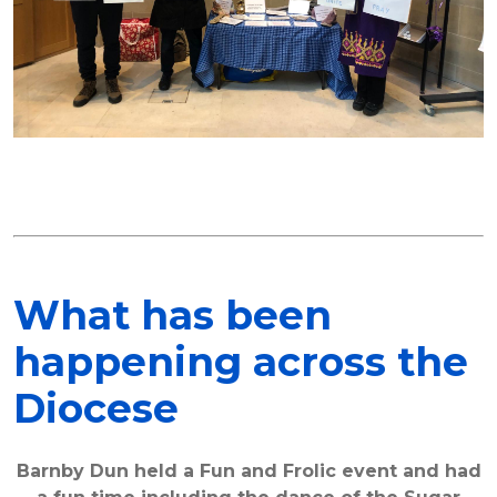
What has been
happening across the
Diocese
Barnby Dun held a Fun and Frolic event and had