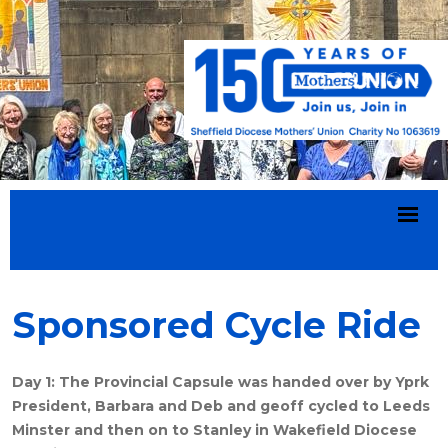
Sponsored Cycle Ride
Day 1: The Provincial Capsule was handed over by Yprk
President, Barbara and Deb and geoff cycled to Leeds
Minster and then on to Stanley in Wakefield Diocese