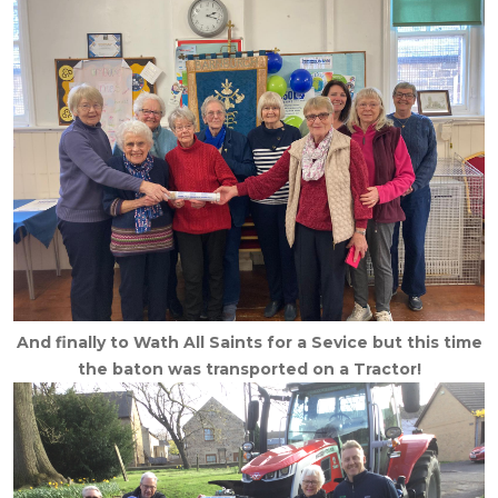
And finally to Wath All Saints for a Sevice but this time
the baton was transported on a Tractor!