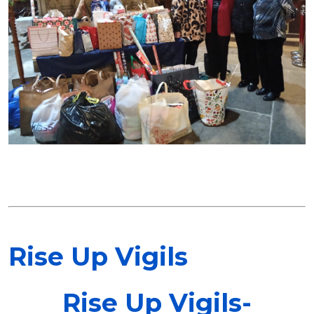
Rise Up Vigils
Rise Up Vigils-