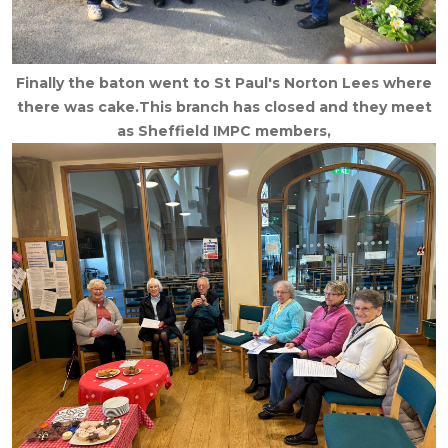
Finally the baton went to St Paul's Norton Lees where
there was cake.This branch has closed and they meet
as Sheffield IMPC members,