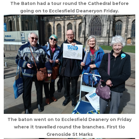
The Baton had a tour round the Cathedral before
going on to Ecclesfield Deaneryon Friday.
The baton went on to Ecclesfield Deanery on Friday
where it travelled round the branches. First tio
Grenoside St Marks