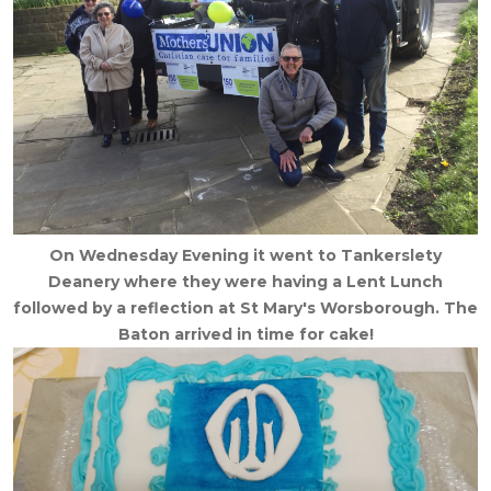
On Wednesday Evening it went to Tankerslety
Deanery where they were having a Lent Lunch
followed by a reflection at St Mary's Worsborough. The
Baton arrived in time for cake!