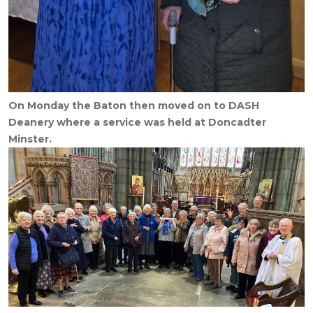
On Monday the Baton then moved on to DASH
Deanery where a service was held at Doncadter
Minster.